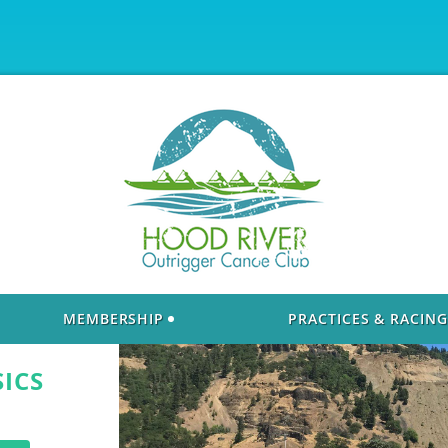
MEMBERSHIP
PRACTICES & RACING
SICS