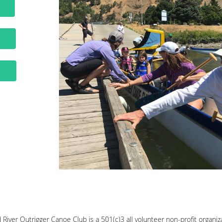
E
S
Y
River Outrigger Canoe Club is a 501(c)3 all volunteer non-profit organi