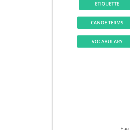
ETIQUETT
CANOE TERM
VOCABULAR
Hood 