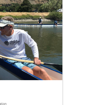
zation