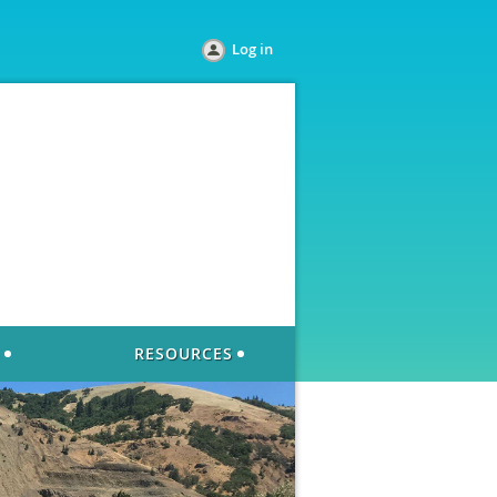
Log in
RESOURCES