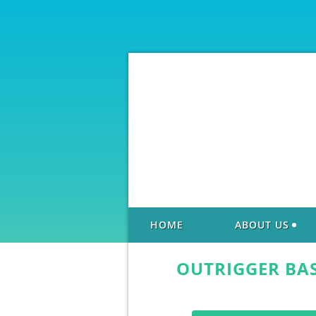
HOME
ABOUT US
OUTRIGGER BA