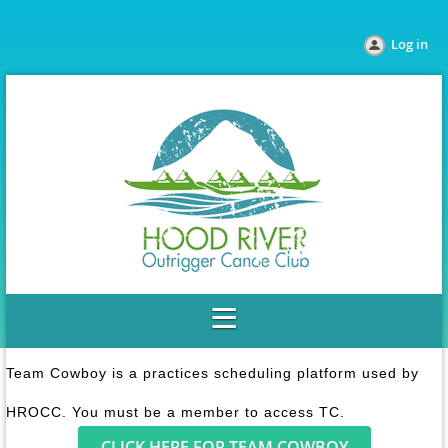
Log in
Team Cowboy is a practices scheduling platform used by
HROCC. You must be a member to access TC.
CLICK HERE FOR TEAM COWBOY