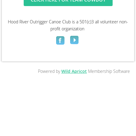
Hood River Outrigger Canoe Club is a 501(c)3 all volunteer non-
profit organization
Powered by
Wild Apricot
Membership Software