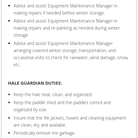
Advise and assist Equipment Maintenance Manager in
making repairs if needed before winter storage.
Advise and assist Equipment Maintenance Manager in
making repairs and re-painting as needed during winter
storage.
Advise and assist Equipment Maintenance Manager
arranging covered winter storage, transportation, and
occasional visits to check for rainwater, wind damage, snow,
etc.
HALE G
UARDIAN DUTIES
:
Keep the hale neat, clean, and organized.
Keep the paddle shed and the paddles sorted and
organized by size.
Insure that the life jackets, towels and cleaning equipment
are clean, dry, and available.
Periodically remove the garbage.