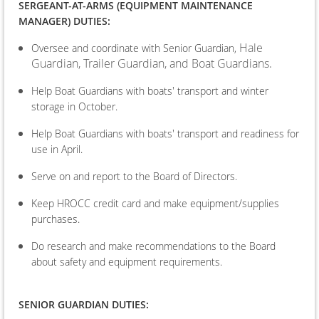
SERGEANT-AT-ARMS (EQUIPMENT MAINTENANCE
MANAGER) DUTIES:
Hale
Oversee and coordinate with Senior Guardian,
Guardian, Trailer Guardian, and Boat Guardians.
Help Boat Guardians with boats' transport and winter
storage in October.
Help Boat Guardians with boats' transport and readiness for
use in April.
Serve on and report to the Board of Directors.
Keep HROCC credit card and make equipment/supplies
purchases.
Do research and make recommendations to the Board
about safety and equipment requirements.
SENIOR GUARDIAN DUTIES: