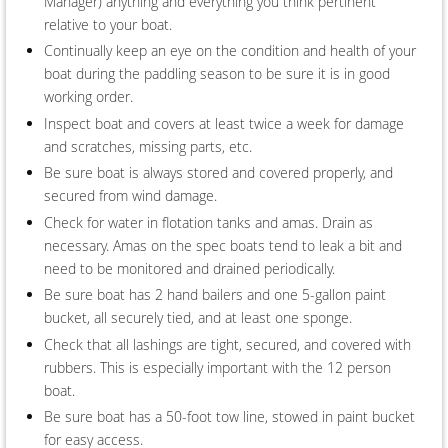
Manager) anything and everything you think pertinent
relative to your boat.
Continually keep an eye on the condition and health of your
boat during the paddling season to be sure it is in good
working order.
Inspect boat and covers at least twice a week for damage
and scratches, missing parts, etc.
Be sure boat is always stored and covered properly, and
secured from wind damage.
Check for water in flotation tanks and amas. Drain as
necessary. Amas on the spec boats tend to leak a bit and
need to be monitored and drained periodically.
Be sure boat has 2 hand bailers and one 5-gallon paint
bucket, all securely tied, and at least one sponge.
Check that all lashings are tight, secured, and covered with
rubbers. This is especially important with the 12 person
boat.
Be sure boat has a 50-foot tow line, stowed in paint bucket
for easy access.