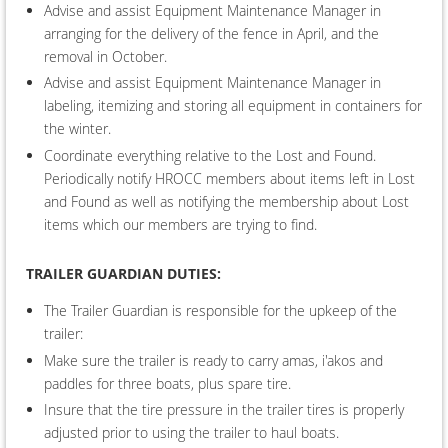
Advise and assist Equipment Maintenance Manager in
arranging for the delivery of the fence in April, and the
removal in October.
Advise and assist Equipment Maintenance Manager in
labeling, itemizing and storing all equipment in containers for
the winter.
Coordinate everything relative to the Lost and Found.
Periodically notify HROCC members about items left in Lost
and Found as well as notifying the membership about Lost
items which our members are trying to find.
TRAILER G
UARDIAN DUTIES
:
The Trailer Guardian is responsible for the upkeep of the
trailer:
Make sure the trailer is ready to carry amas, i'akos and
paddles for three boats, plus spare tire.
Insure that the tire pressure in the trailer tires is properly
adjusted prior to using the trailer to haul boats.