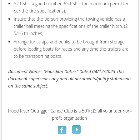
52 PSI is a good number. 65 PSI is the maximum permitted
per the tire specifications).
Insure that the person providing the towing vehicle has a
trailer ball meeting the specifications of the trailer hitch. (2
5/16 th inches)
Arrange for straps and bunks to be brought from storage
before loading boats for races and any time the trailers are
to be transporting boats.
Document Name: “Guardian Duties” Dated 04/12/2023 This
document supersedes any and all documents/policy statements
on the same subject.
Hood River Outrigger Canoe Club is a 501(c)3 all volunteer non-
profit organization