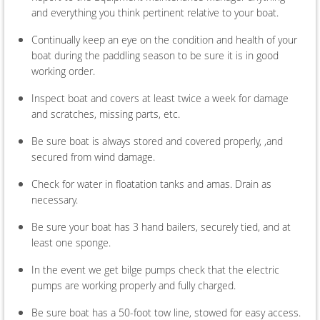
and everything you think pertinent relative to your boat.
Continually keep an eye on the condition and health of your
boat during the paddling season to be sure it is in good
working order.
Inspect boat and covers at least twice a week for damage
and scratches, missing parts, etc.
Be sure boat is always stored and covered properly, ,and
secured from wind damage.
Check for water in floatation tanks and amas. Drain as
necessary.
Be sure your boat has 3 hand bailers, securely tied, and at
least one sponge.
In the event we get bilge pumps check that the electric
pumps are working properly and fully charged.
Be sure boat has a 50-foot tow line, stowed for easy access.