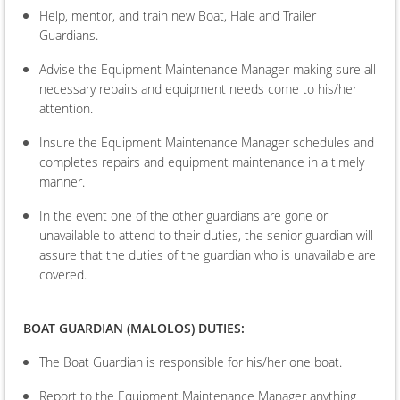
Help, mentor, and train new Boat, Hale and Trailer
Guardians.
Advise the Equipment Maintenance Manager making sure all
necessary repairs and equipment needs come to his/her
attention.
Insure the Equipment Maintenance Manager schedules and
completes repairs and equipment maintenance in a timely
manner.
In the event one of the other guardians are gone or
unavailable to attend to their duties, the senior guardian will
assure that the duties of the guardian who is unavailable are
covered.
BOAT
GUARDIAN (MALOLOS) DUTIES:
The Boat Guardian is responsible for his/her one boat.
Report to the Equipment Maintenance Manager anything