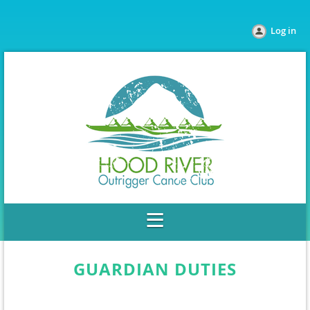
Log in
GUARDIAN DUTIES