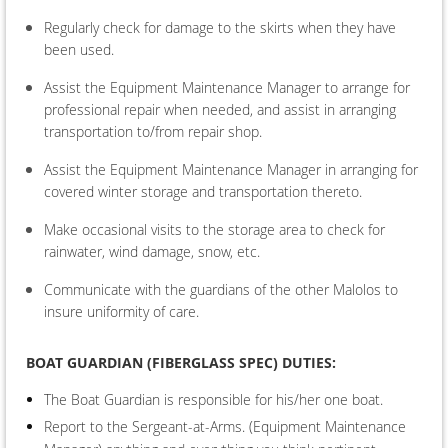
Regularly check for damage to the skirts when they have
been used.
Assist the Equipment Maintenance Manager to arrange for
professional repair when needed, and assist in arranging
transportation to/from repair shop.
Assist the Equipment Maintenance Manager in arranging for
covered winter storage and transportation thereto.
Make occasional visits to the storage area to check for
rainwater, wind damage, snow, etc.
Communicate with the guardians of the other Malolos to
insure uniformity of care.
BOAT
GUARDIAN (FIBERGLASS SPEC) DUTIES:
The Boat Guardian is responsible for his/her one boat.
Report to the Sergeant-at-Arms. (Equipment Maintenance