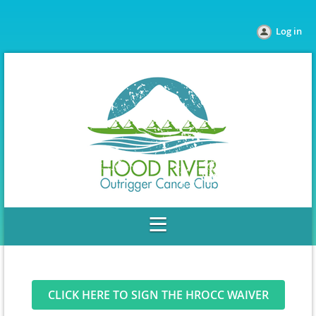
Log in
CLICK HERE TO SIGN THE HROCC WAIVER