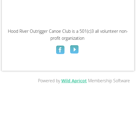
Hood River Outrigger Canoe Club is a 501(c)3 all volunteer non-
profit organization
Powered by
Wild Apricot
Membership Software